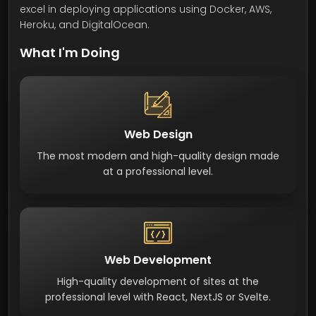
excel in deploying applications using Docker, AWS,
Heroku, and DigitalOcean.
What I'm Doing
Web Design
The most modern and high-quality design made
at a professional level.
Web Development
High-quality development of sites at the
professional level with React, NextJS or Svelte.