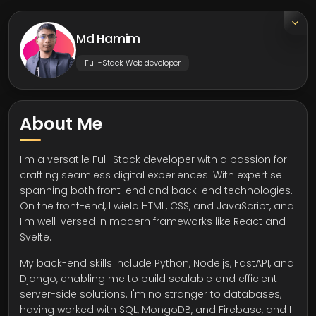
Md Hamim
Full-Stack Web developer
About Me
I'm a versatile Full-Stack developer with a passion for
crafting seamless digital experiences. With expertise
spanning both front-end and back-end technologies.
On the front-end, I wield HTML, CSS, and JavaScript, and
I'm well-versed in modern frameworks like React and
Svelte.
My back-end skills include Python, Node.js, FastAPI, and
Django, enabling me to build scalable and efficient
server-side solutions. I'm no stranger to databases,
having worked with SQL, MongoDB, and Firebase, and I