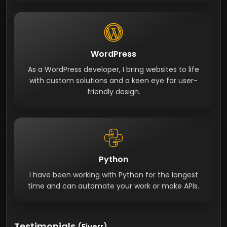
WordPress
As a WordPress developer, I bring websites to life
with custom solutions and a keen eye for user-
friendly design.
Python
I have been working with Python for the longest
time and can automate your work or make APIs.
Testimonials
(Fiverr)