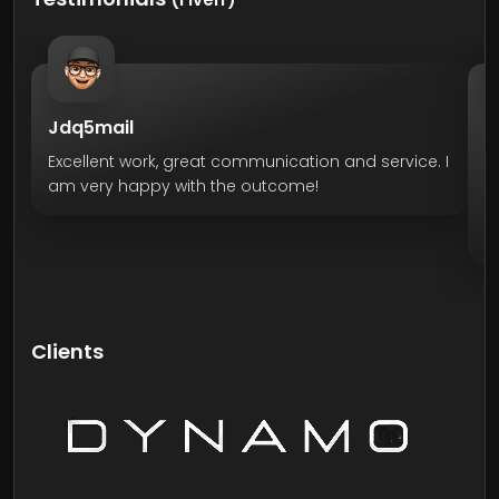
Jdq5mail
O
Excellent work, great communication and service. I
H
am very happy with the outcome!
servic
pane
He 
Ve
r
Clients